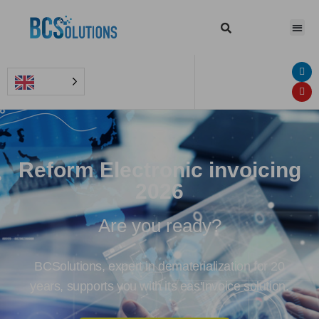
Reform Electronic invoicing
2026
Are you ready?
BCSolutions, expert in dematerialization for 20
years, supports you with its eas'Invoice solution.