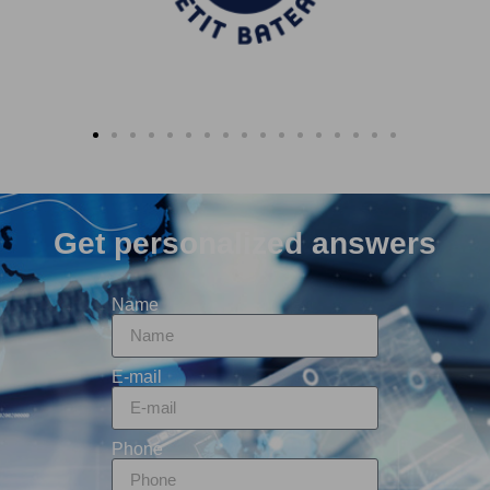
Get personalized answers
Name
E-mail
Phone