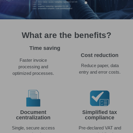
What are the benefits?
Time saving
Cost reduction
Faster invoice
Reduce paper, data
processing and
entry and error costs.
optimized processes.
Document
Simplified tax
centralization
compliance
Single, secure access
Pre-declared VAT and