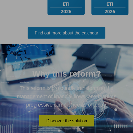
Find out more about the calendar
Why this reform?
This reform is profoundly transforming the
management of financial flows, and requires
progressive compliance as of today.
Discover the solution