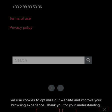
+33 2 99 83 53 36
Terms of use
Privacy policy
Copyright
2023 BCSolutions
We use cookies to optimize our website and improve your
browsing experience. Thank you for your understanding.