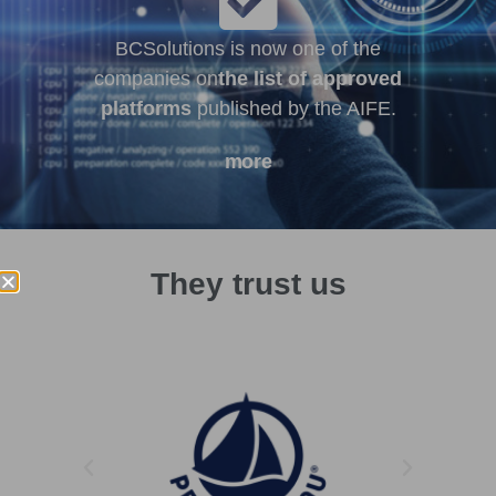
BCSolutions is now one of the
companies on
the list of approved
platforms
published by the AIFE.
more
They trust us