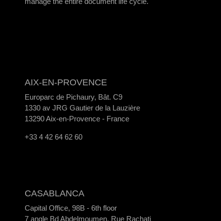
manage the entire document life cycle.
AIX-EN-PROVENCE
Europarc de Pichaury, Bât. C9
1330 av JRG Gautier de la Lauzière
13290 Aix-en-Provence - France
+33 4 42 64 62 60
CASABLANCA
Capital Office, 98B - 6th floor
7 angle Bd Abdelmoumen, Rue Rachati