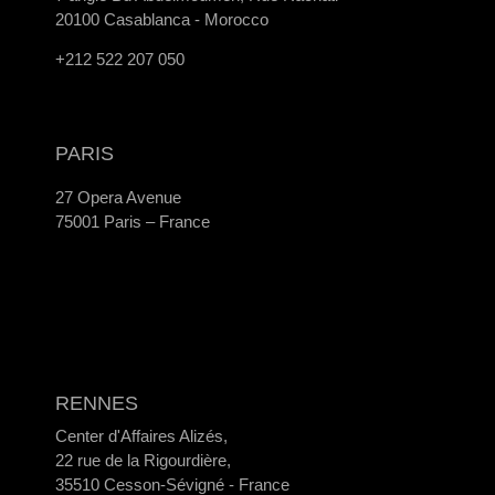
20100 Casablanca - Morocco
+212 522 207 050
PARIS
27 Opera Avenue
75001 Paris – France
RENNES
Center d'Affaires Alizés,
22 rue de la Rigourdière,
35510 Cesson-Sévigné - France