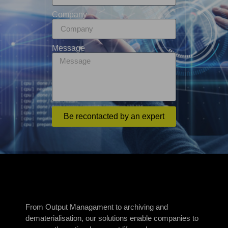
Company
Message
Be recontacted by an expert
From Output Managament to archiving and
dematerialisation, our solutions enable companies to