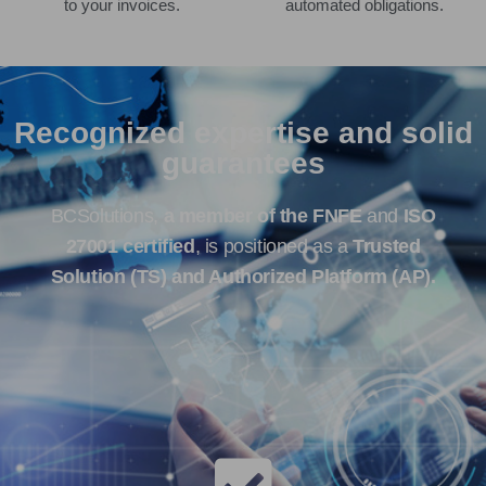
to your invoices.
automated obligations.
Recognized expertise and solid
guarantees
BCSolutions,
a member of the FNFE
and
ISO
27001 certified
, is positioned as a
Trusted
Solution (TS) and Authorized Platform (AP).