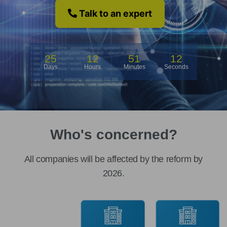
Talk to an expert
25
12
51
12
Days
Hours
Minutes
Seconds
Who's concerned?
All companies will be affected by the reform by
2026.