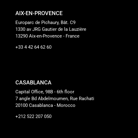
AIX-EN-PROVENCE
Europarc de Pichaury, Bât. C9
1330 av JRG Gautier de la Lauzière
13290 Aix-en-Provence - France
+33 4 42 64 62 60
CASABLANCA
Capital Office, 98B - 6th floor
7 angle Bd Abdelmoumen, Rue Rachati
20100 Casablanca - Morocco
+212 522 207 050