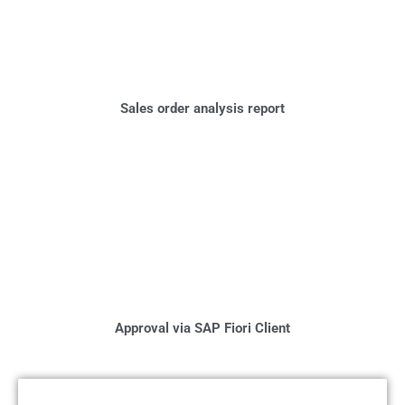
Sales order analysis report
Approval via SAP Fiori Client