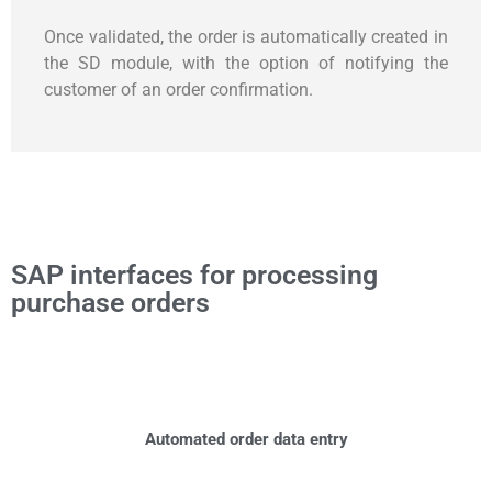
Once validated, the order is automatically created in
the SD module, with the option of notifying the
customer of an order confirmation.
SAP interfaces for processing
purchase orders
Automated order data entry