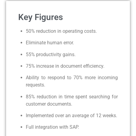
Key Figures
50% reduction in operating costs.
Eliminate human error.
55% productivity gains.
75% increase in document efficiency.
Ability to respond to 70% more incoming
requests.
85% reduction in time spent searching for
customer documents.
Implemented over an average of 12 weeks.
Full integration with SAP.