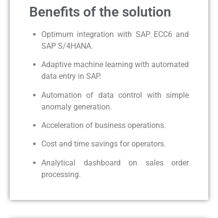
Benefits of the solution
Optimum integration with SAP ECC6 and
SAP S/4HANA.
Adaptive machine learning with automated
data entry in SAP.
Automation of data control with simple
anomaly generation.
Acceleration of business operations.
Cost and time savings for operators.
Analytical dashboard on sales order
processing.