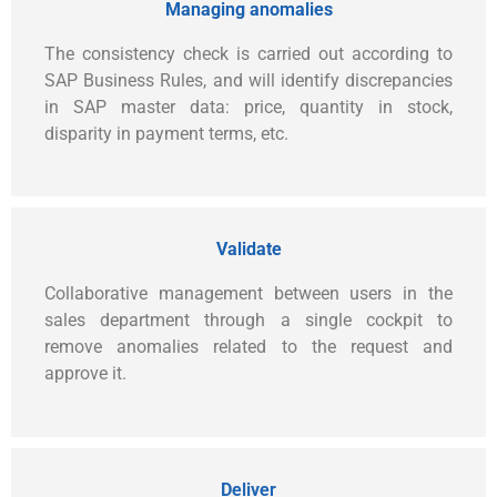
Managing anomalies
The consistency check is carried out according to
SAP Business Rules, and will identify discrepancies
in SAP master data: price, quantity in stock,
disparity in payment terms, etc.
Validate
Collaborative management between users in the
sales department through a single cockpit to
remove anomalies related to the request and
approve it.
Deliver