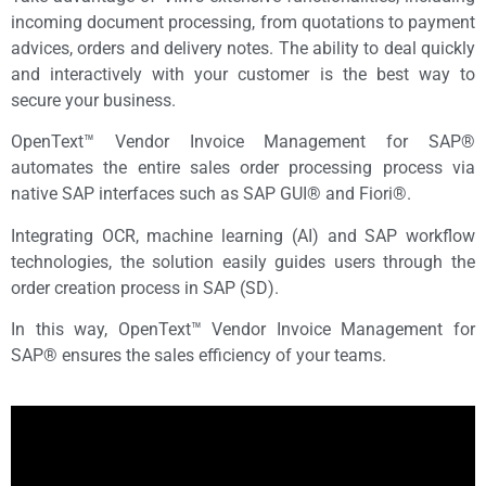
incoming document processing, from quotations to payment
advices, orders and delivery notes. The ability to deal quickly
and interactively with your customer is the best way to
secure your business.
OpenText™ Vendor Invoice Management for SAP®
automates the entire sales order processing process via
native SAP interfaces such as SAP GUI® and Fiori®.
Integrating OCR, machine learning (AI) and SAP workflow
technologies, the solution easily guides users through the
order creation process in SAP (SD)
.
In this way, OpenText™ Vendor Invoice Management for
SAP® ensures the sales efficiency of your teams.