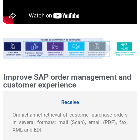
Improve SAP order management and
customer experience
Receive
Omnichannel retrieval of customer purchase orders
in several formats: mail (Scan), email (PDF), fax,
XML and EDI.