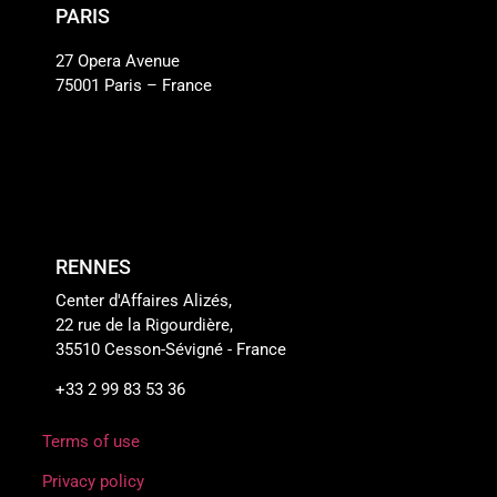
PARIS
27 Opera Avenue
75001 Paris – France
RENNES
Center d'Affaires Alizés,
22 rue de la Rigourdière,
35510 Cesson-Sévigné - France
+33 2 99 83 53 36
Terms of use
Privacy policy