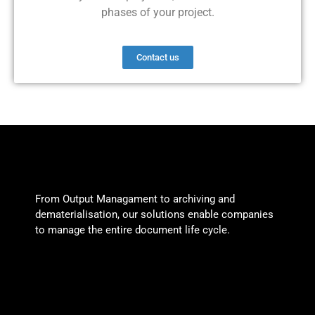
phases of your project.
Contact us
From Output Managament to archiving and
dematerialisation, our solutions enable companies
to manage the entire document life cycle.