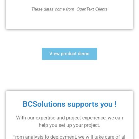
These datas come from
OpenText Clients
View product demo
BCSolutions supports you !
With our expertise and project experience, we can
help you set up your project.
From analysis to deployment, we will take care of all