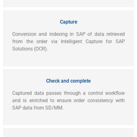
Capture
Conversion and indexing in SAP of data retrieved
from the order via Intelligent Capture for SAP
Solutions (OCR).
Check and complete
Captured data passes through a control workflow
and is enriched to ensure order consistency with
SAP data from SD/MM.