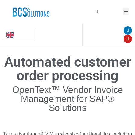
Automated customer
order processing
OpenText™ Vendor Invoice
Management for SAP®
Solutions
Take advantage of VIM's extensive functionalities, including